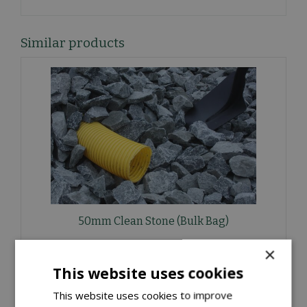
Similar products
50mm Clean Stone (Bulk Bag)
£
40
.
00
×
This website uses cookies
ORDER NOW
This website uses cookies to improve