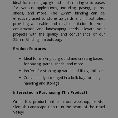
ideal for making up ground and creating solid bases
for various applications, including paving, paths,
sheds, and more. The 25mm blinding can be
effectively used to stone up yards and fill potholes,
providing a durable and reliable solution for your
construction and landscaping needs. Elevate your
projects with the quality and convenience of our
25mm Blinding in a bulk bag.
Product Features
Ideal for making up ground and creating bases
for paving, paths, sheds, and more
Perfect for stoning up yards and filling potholes
Conveniently packaged in a bulk bag for easy
handling and storage
Interested in Purchasing This Product?
Order this product online in our webshop, or visit
Slemish Landscape Centre in the heart of the Braid
Valley!