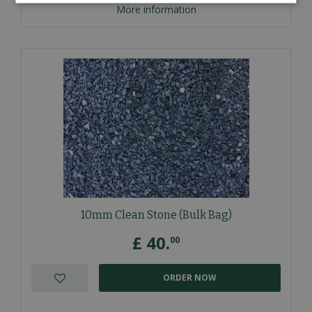
More information
10mm Clean Stone (Bulk Bag)
£
40
.
00
ORDER NOW