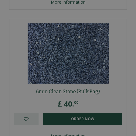
More information
6mm Clean Stone (Bulk Bag)
£
40
.
00
ORDER NOW
More information