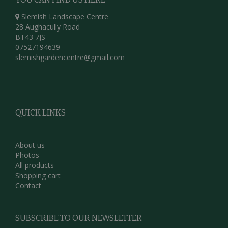
Slemish Landscape Centre
28 Aughacully Road
BT43 7JS
07527194639
slemishgardencentre@gmail.com
QUICK LINKS
About us
Photos
All products
Shopping cart
Contact
SUBSCRIBE TO OUR NEWSLETTER