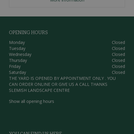
OPENING HOURS
Monday
Closed
Tuesday
Closed
Wednesday
Closed
Thursday
Closed
Friday
Closed
Saturday
Closed
THE YARD IS OPENED BY APPOINTMENT ONLY . YOU
CAN ORDER ONLINE OR GIVE US A CALL THANKS
SLEMISH LANDSCAPE CENTRE
Show all opening hours
YOU CAN FIND US HERE