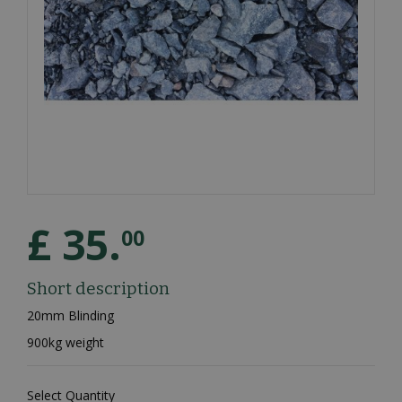
£
35
.
00
Short description
20mm Blinding
900kg weight
Select Quantity