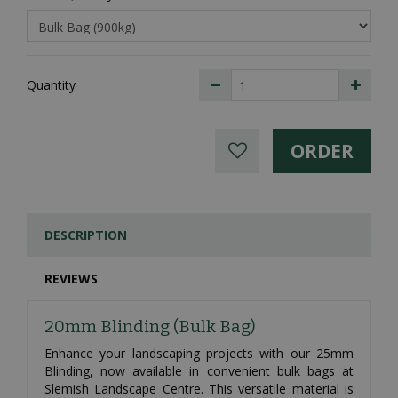
Quantity
DESCRIPTION
REVIEWS
20mm Blinding (Bulk Bag)
Enhance your landscaping projects with our 25mm
Blinding, now available in convenient bulk bags at
Slemish Landscape Centre. This versatile material is