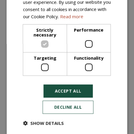
user experience. By using our website you
More information
consent to all cookies in accordance with
our Cookie Policy.
Read more
Strictly
Performance
necessary
Targeting
Functionality
ACCEPT ALL
Quarry Dust (Bulk Bag)
£
35
.
00
DECLINE ALL
ORDER NOW
SHOW DETAILS