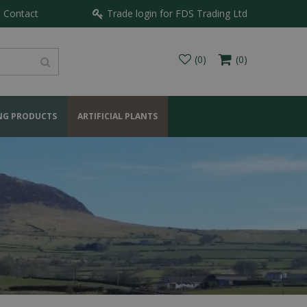
Contact
Trade login for FDS Trading Ltd
NG PRODUCTS
ARTIFICIAL PLANTS