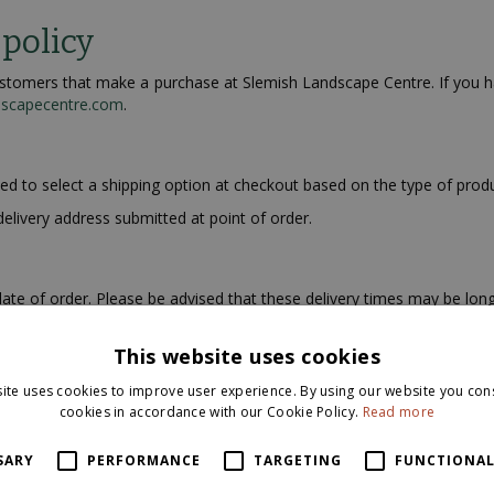
 policy
 customers that make a purchase at Slemish Landscape Centre. If you 
dscapecentre.com
.
ked to select a shipping option at checkout based on the type of prod
delivery address submitted at point of order.
ate of order. Please be advised that these delivery times may be long
This website uses cookies
address once you have placed your order. We are sorry but we do not 
ite uses cookies to improve user experience. By using our website you cons
cookies in accordance with our Cookie Policy.
Read more
ies. However, your package may be subject to import duties and taxes
SARY
PERFORMANCE
TARGETING
FUNCTIONAL
ustoms office before placing an order on our website as these fe