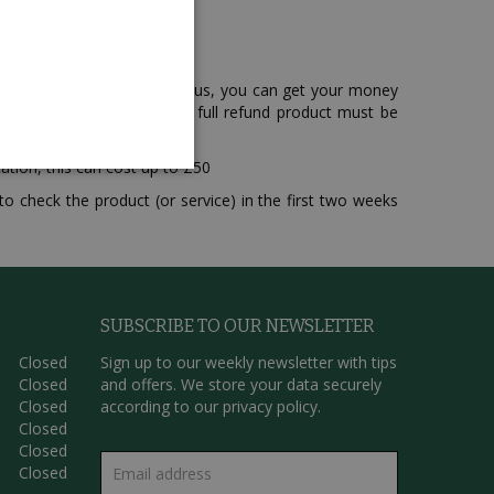
hat you have purchased from us, you can get your money
that in order to receive a full refund product must be
ation, this can cost up to £50
o check the product (or service) in the first two weeks
SUBSCRIBE TO OUR NEWSLETTER
Closed
Sign up to our weekly newsletter with tips
Closed
and offers. We store your data securely
Closed
according to our
privacy policy.
Closed
Closed
Closed