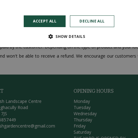
ACCEPT ALL
DECLINE ALL
s made on our website. If you are not satisfied with the product t
reimbursement within 14 calendar days of your purchase. Please note 
SHOW DETAILS
 paid by the customer. Depending on the type of product and your loc
e and won't be able to receive a refund. We encourage our customers t
CT
OPENING HOURS
sh Landscape Centre
Monday
ghacully Road
Tuesday
 7JS
Wednesday
5857449
Thursday
ishgardencentre@gmail.com
Friday
Saturday