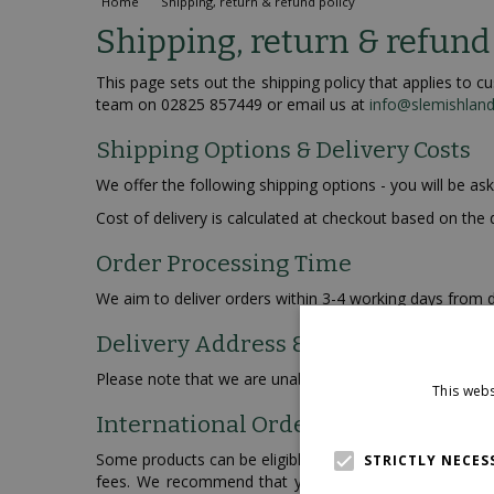
Home
Shipping, return & refund policy
Shipping, return & refund
This page sets out the shipping policy that applies to
team on 02825 857449 or email us at
info@slemishlan
Shipping Options & Delivery Costs
We offer the following shipping options - you will be as
Cost of delivery is calculated at checkout based on the 
Order Processing Time
We aim to deliver orders within 3-4 working days from d
Delivery Address & P.O. Boxes
Please note that we are unable to modify the delivery 
This webs
International Orders
Some products can be eligible for international deliver
STRICTLY NECES
fees. We recommend that you check with your local c