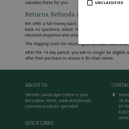
calculate these for you.
UNCLASSIFIED
Returns, Refunds, and Exchanges
We offer a full money-back guarantee for all purchase
back no questions asked. You are eligible for a full 
returned unopened and unused.
The shipping costs for returning the product have to be
After the 14-day period, you will no longer be eligibl
after their purchase to ensure it fits their needs.
ABOUT US
CONTA
Slemish Landscape Centre is your
Slemi
decorative stone, sand and precast
28 Au
concrete products specialist!
BT43
0282
slem
QUICK LINKS