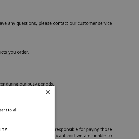
have any questions, please contact our customer service
ucts you order.
er during our busy periods.
×
ship to P.O. boxes.
ent to all
. You, as the customer, are responsible for paying those
ITY
es can sometimes be significant and we are unable to