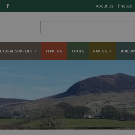
About us
Photos
LTURAL SUPPLIES
FENCING
TOOLS
PAVING
BUILDI