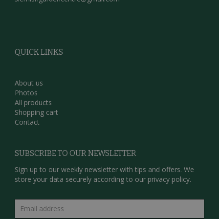
QUICK LINKS
About us
Photos
All products
Shopping cart
Contact
SUBSCRIBE TO OUR NEWSLETTER
Sign up to our weekly newsletter with tips and offers. We
store your data securely according to our
privacy policy.