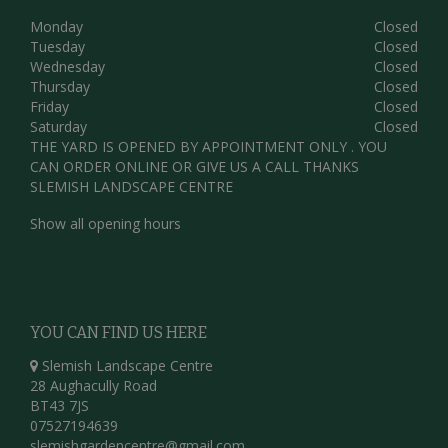
Monday
Closed
Tuesday
Closed
Wednesday
Closed
Thursday
Closed
Friday
Closed
Saturday
Closed
THE YARD IS OPENED BY APPOINTMENT ONLY . YOU
CAN ORDER ONLINE OR GIVE US A CALL THANKS
SLEMISH LANDSCAPE CENTRE
Show all opening hours
YOU CAN FIND US HERE
Slemish Landscape Centre
28 Aughacully Road
BT43 7JS
07527194639
slemishgardencentre@gmail.com