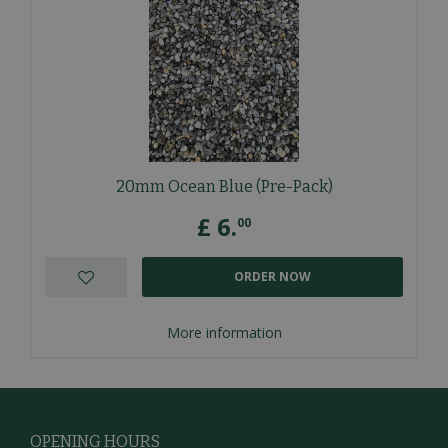
20mm Ocean Blue (Pre-Pack)
£
6
.
00
ORDER NOW
More information
OPENING HOURS