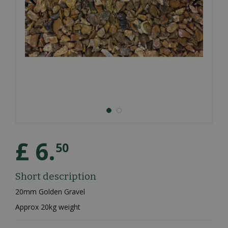
£
6
.
50
Short description
20mm Golden Gravel
Approx 20kg weight