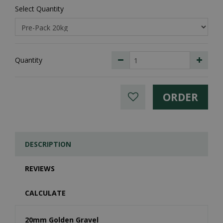
Select Quantity
Quantity
DESCRIPTION
REVIEWS
CALCULATE
20mm Golden Gravel