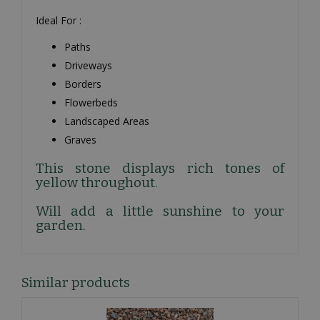
Ideal For :
Paths
Driveways
Borders
Flowerbeds
Landscaped Areas
Graves
This stone displays rich tones of
yellow throughout.
Will add a little sunshine to your
garden.
Similar products