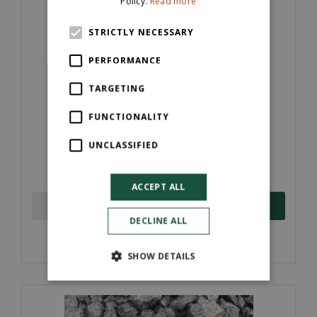
Policy.
Read more
STRICTLY NECESSARY
PERFORMANCE
TARGETING
FUNCTIONALITY
40mm Plum Slate (Pre-Pack)
UNCLASSIFIED
£
6
.
50
ACCEPT ALL
ORDER NOW
DECLINE ALL
More information
SHOW DETAILS