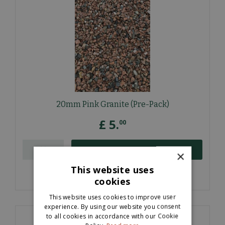
20mm Pink Granite (Pre-Pack)
£
5
.
00
ORDER NOW
×
This website uses
More information
cookies
This website uses cookies to improve user
experience. By using our website you consent
to all cookies in accordance with our Cookie