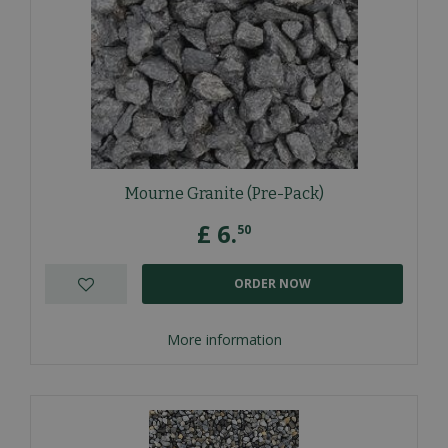
Mourne Granite (Pre-Pack)
£
6
.
50
ORDER NOW
More information