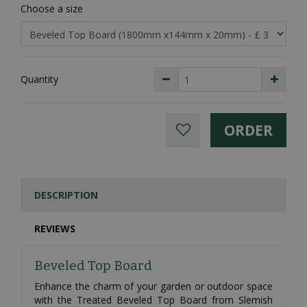
Choose a size
Quantity
DESCRIPTION
REVIEWS
Beveled Top Board
Enhance the charm of your garden or outdoor space
with the Treated Beveled Top Board from Slemish