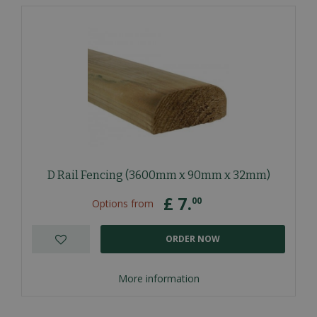
D Rail Fencing (3600mm x 90mm x 32mm)
£
7
.
00
Options from
ORDER NOW
More information