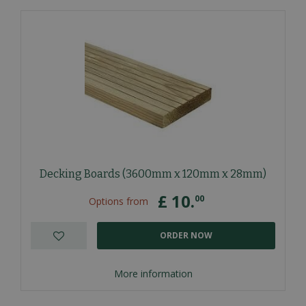
Decking Boards (3600mm x 120mm x 28mm)
£
10
.
00
Options from
ORDER NOW
More information