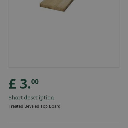
£
3
.
00
Short description
Treated Beveled Top Board