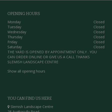
OPENING HOURS
Monday
Closed
Tuesday
Closed
Wednesday
Closed
Thursday
Closed
Friday
Closed
Saturday
Closed
THE YARD IS OPENED BY APPOINTMENT ONLY . YOU
CAN ORDER ONLINE OR GIVE US A CALL THANKS
SLEMISH LANDSCAPE CENTRE
Show all opening hours
YOU CAN FIND US HERE
Slemish Landscape Centre
28 Aughacully Road