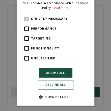
to all cookies in accordance with our Cookie
Policy.
Read more
STRICTLY NECESSARY
PERFORMANCE
TARGETING
FUNCTIONALITY
UNCLASSIFIED
Timber Edging Treated (22mm x 100m x
3600mm)
ACCEPT ALL
£
3
.
15
DECLINE ALL
ORDER NOW
SHOW DETAILS
More information