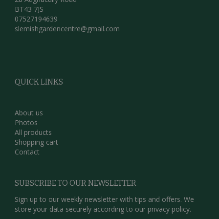
BT43 7JS
07527194639
slemishgardencentre@gmail.com
QUICK LINKS
About us
Photos
All products
Shopping cart
Contact
SUBSCRIBE TO OUR NEWSLETTER
Sign up to our weekly newsletter with tips and offers. We
store your data securely according to our
privacy policy.