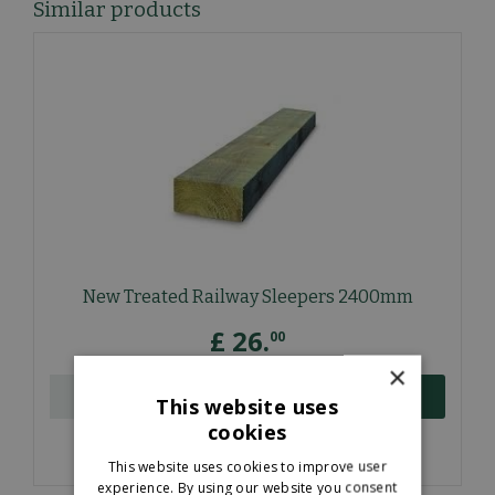
Similar products
New Treated Railway Sleepers 2400mm
£
26
.
00
×
ORDER NOW
This website uses
cookies
More information
This website uses cookies to improve user
experience. By using our website you consent