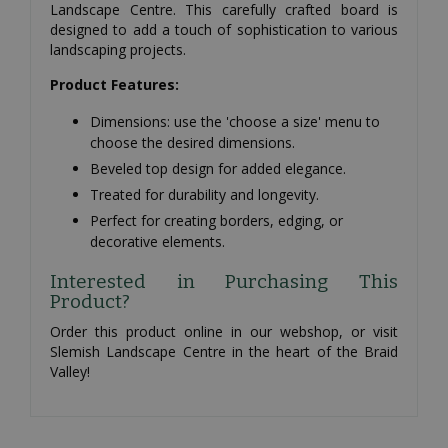
Landscape Centre. This carefully crafted board is
designed to add a touch of sophistication to various
landscaping projects.
Product Features:
Dimensions: use the 'choose a size' menu to
choose the desired dimensions.
Beveled top design for added elegance.
Treated for durability and longevity.
Perfect for creating borders, edging, or
decorative elements.
Interested in Purchasing This
Product?
Order this product online in our webshop, or visit
Slemish Landscape Centre in the heart of the Braid
Valley!