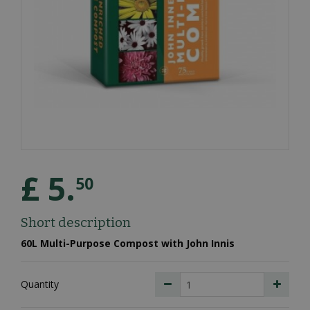
£
5
.
50
Short description
60L Multi-Purpose Compost with John Innis
Quantity