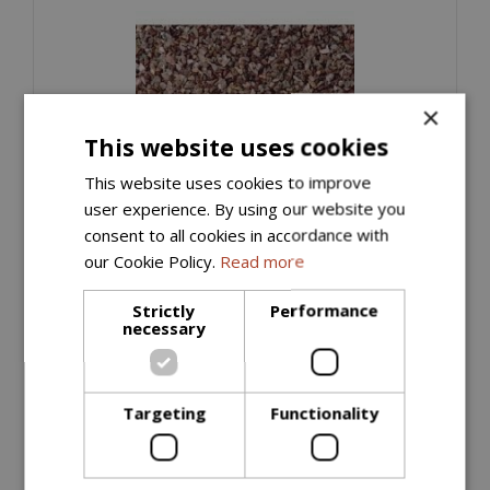
×
This website uses cookies
This website uses cookies to improve
user experience. By using our website you
consent to all cookies in accordance with
Horticultural Grit (Bulk Bag)
our Cookie Policy.
Read more
£
55
.
00
Strictly
Performance
necessary
ORDER NOW
Targeting
Functionality
More information