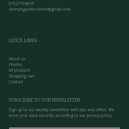
07527194639
slemishgardencentre@gmail.com
QUICK LINKS
About us
Photos
All products
Shopping cart
Contact
SUBSCRIBE TO OUR NEWSLETTER
Sign up to our weekly newsletter with tips and offers. We
store your data securely according to our
privacy policy.