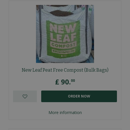
New Leaf Peat Free Compost (Bulk Bags)
£
90
.
00
ORDER NOW
More information