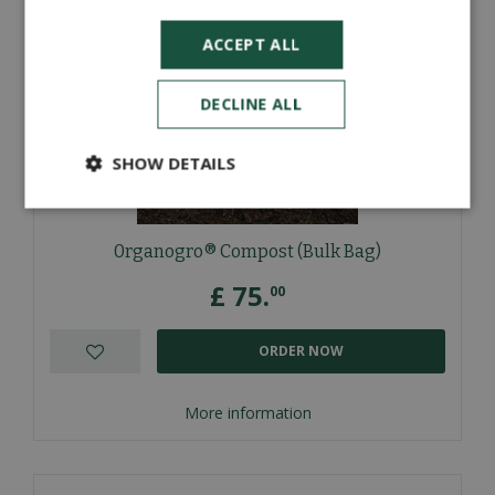
ACCEPT ALL
DECLINE ALL
SHOW DETAILS
0rganogro® Compost (Bulk Bag)
£
75
.
00
ORDER NOW
More information