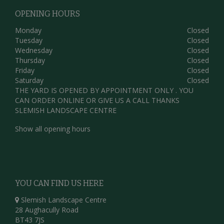
OPENING HOURS
Monday
Closed
Tuesday
Closed
Wednesday
Closed
Thursday
Closed
Friday
Closed
Saturday
Closed
THE YARD IS OPENED BY APPOINTMENT ONLY . YOU
CAN ORDER ONLINE OR GIVE US A CALL THANKS
SLEMISH LANDSCAPE CENTRE
Show all opening hours
YOU CAN FIND US HERE
Slemish Landscape Centre
28 Aughacully Road
BT43 7JS