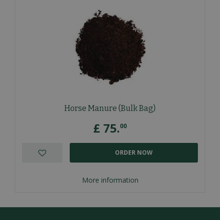
Horse Manure (Bulk Bag)
£
75
.
00
ORDER NOW
More information