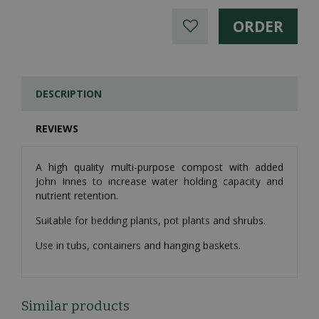
DESCRIPTION
REVIEWS
A high quality multi-purpose compost with added
John Innes to increase water holding capacity and
nutrient retention.
Suitable for bedding plants, pot plants and shrubs.
Use in tubs, containers and hanging baskets.
Similar products