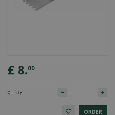
£
8
.
00
Quantity