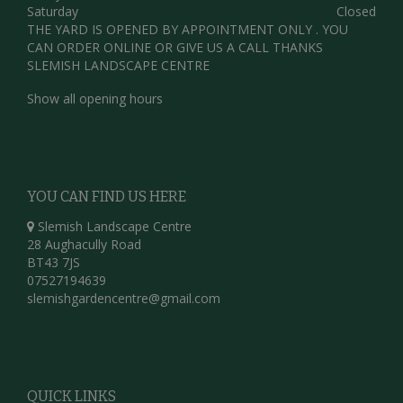
Saturday
Closed
THE YARD IS OPENED BY APPOINTMENT ONLY . YOU
CAN ORDER ONLINE OR GIVE US A CALL THANKS
SLEMISH LANDSCAPE CENTRE
Show all opening hours
YOU CAN FIND US HERE
Slemish Landscape Centre
28 Aughacully Road
BT43 7JS
07527194639
slemishgardencentre@gmail.com
QUICK LINKS