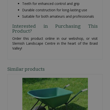
Teeth for enhanced control and grip
Durable construction for long-lasting use
Suitable for both amateurs and professionals
Interested in Purchasing This
Product?
Order this product online in our webshop, or visit
Slemish Landscape Centre in the heart of the Braid
Valley!
Similar products