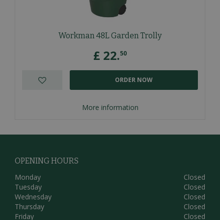
Workman 48L Garden Trolly
£
22
.
50
ORDER NOW
More information
OPENING HOURS
Monday
Closed
Tuesday
Closed
Wednesday
Closed
Thursday
Closed
Friday
Closed