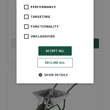
PERFORMANCE
TARGETING
Workman 110L Heavy Duty Wheelbarrow
FUNCTIONALITY
£
78
.
00
UNCLASSIFIED
ORDER NOW
ACCEPT ALL
More information
DECLINE ALL
SHOW DETAILS