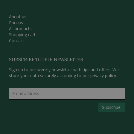
About us
Photos
All products
Shopping cart
Contact
SUBSCRIBE TO OUR NEWSLETTER
Sign up to our weekly newsletter with tips and offers. We
store your data securely according to our
privacy policy.