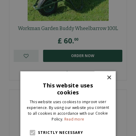
Workman Garden Buddy Wheelbarrow 100L
£
60
.
00
ORDER NOW
More information
×
This website uses
cookies
This website uses cookies to improve user
experience. By using our website you consent
to all cookies in accordance with our Cookie
Policy.
Read more
STRICTLY NECESSARY