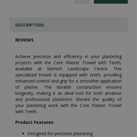
DESCRIPTION
REVIEWS
Achieve precision and efficiency in your plastering
projects with the Core Plaster Trowel with Teeth,
available at Slemish Landscape Centre. This
specialized trowel is equipped with teeth, providing
enhanced control and grip for a smoother application
of plaster. The durable construction ensures
longevity, making it an ideal tool for both amateur
and professional plasterers. Elevate the quality of
your plastering work with the Core Plaster Trowel
with Teeth.
Product Features
Designed for precision plastering