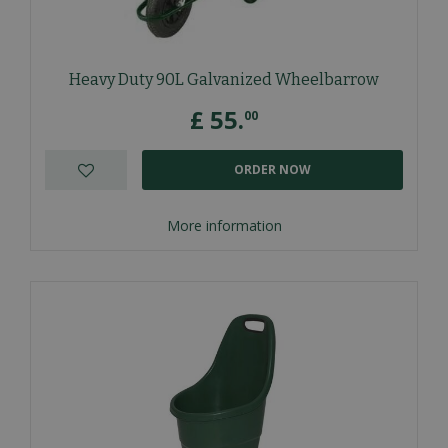
Heavy Duty 90L Galvanized Wheelbarrow
£
55
.
00
ORDER NOW
More information