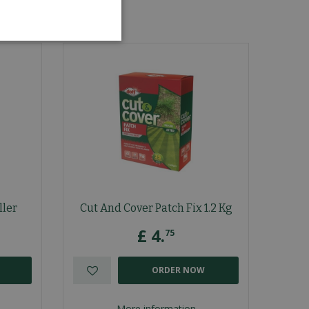
ller
Cut And Cover Patch Fix 1.2 Kg
£
4
.
75
ORDER NOW
More information