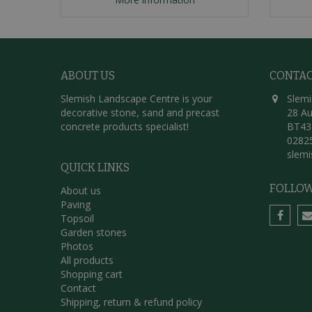
ABOUT US
CONTA
Slemish Landscape Centre is your
Slemi
decorative stone, sand and precast
28 Au
concrete products specialist!
BT43
0282
slem
QUICK LINKS
FOLLOW
About us
Paving
Topsoil
Garden stones
Photos
All products
Shopping cart
Contact
Shipping, return & refund policy