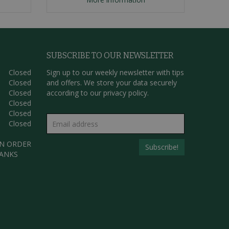
SUBSCRIBE TO OUR NEWSLETTER
Closed
Sign up to our weekly newsletter with tips
Closed
and offers. We store your data securely
Closed
according to our
privacy policy.
Closed
Closed
Closed
AN ORDER
HANKS