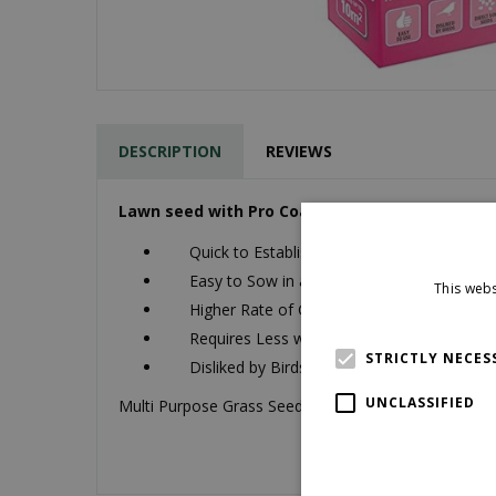
DESCRIPTION
REVIEWS
Lawn seed with Pro Coat.
Quick to Establish
Easy to Sow in all Conditions
This webs
Higher Rate of Germination
Requires Less water to Perform
STRICTLY NECES
Disliked by Birds
UNCLASSIFIED
Multi Purpose Grass Seed 250g will cover up to 10