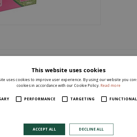
This website uses cookies
ite uses cookies to improve user experience. By using our website you cons
cookies in accordance with our Cookie Policy.
Read more
SARY
PERFORMANCE
TARGETING
FUNCTIONAL
m2.
ACCEPT ALL
DECLINE ALL