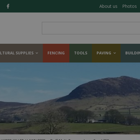
About us
Photos
LTURAL SUPPLIES
FENCING
TOOLS
PAVING
BUILDI