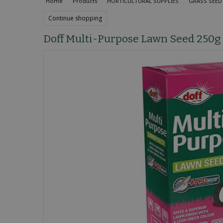
Home
Products
HORTICULTURAL SUPPLIES
GRASS SEED 
Continue shopping
Doff Multi-Purpose Lawn Seed 250g