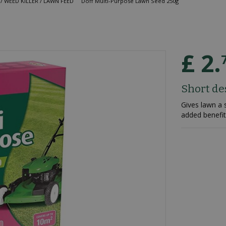
/ WEED KILLER / LAWN FEED
Doff Multi-Purpose Lawn Seed 250g
£
2
.
Short de
Gives lawn a 
added benefit 