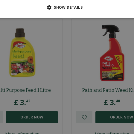
SHOW DETAILS
lti Purpose Feed 1 Litre
Path and Patio Weed Ki
£
3
.
£
3
.
42
40
ORDER NOW
ORDER NOW
More information
More information