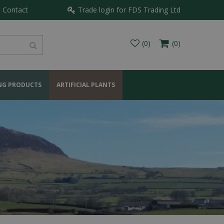
Contact
Trade login for FDS Trading Ltd
NG PRODUCTS
ARTIFICIAL PLANTS