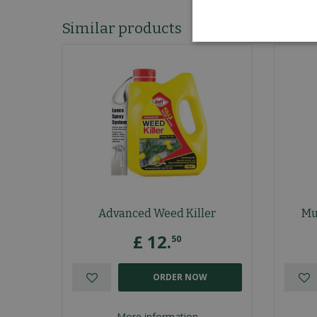
Similar products
Advanced Weed Killer
Mu
£
12
.
50
ORDER NOW
More information