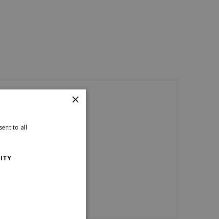
×
ent to all
ITY