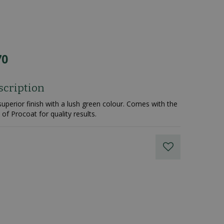
70
scription
superior finish with a lush green colour. Comes with the
of Procoat for quality results.