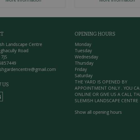
CT
OPENING HOURS
sh Landscape Centre
Monday
ghacully Road
Tuesday
 7JS
Wednesday
5857449
Thursday
ishgardencentre@gmail.com
Friday
Saturday
THE YARD IS OPENED BY
 US
APPOINTMENT ONLY . YOU C
ONLINE OR GIVE US A CALL T
SLEMISH LANDSCAPE CENTRE
Show all opening hours