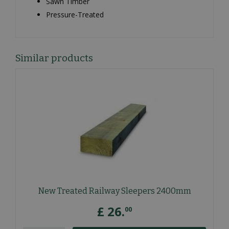
Sawn Timber
Pressure-Treated
Similar products
New Treated Railway Sleepers 2400mm
£
26
.
00