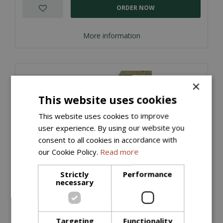
ORDER NOW
More information
×
This website uses cookies
This website uses cookies to improve
user experience. By using our website you
consent to all cookies in accordance with
our Cookie Policy.
Read more
Strictly
Performance
necessary
Timber Edging Treated (22mm x 100m x
3600mm)
£
3
.
15
Targeting
Functionality