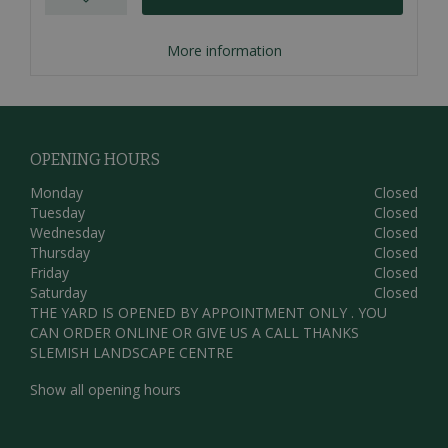
More information
OPENING HOURS
Monday
Closed
Tuesday
Closed
Wednesday
Closed
Thursday
Closed
Friday
Closed
Saturday
Closed
THE YARD IS OPENED BY APPOINTMENT ONLY . YOU
CAN ORDER ONLINE OR GIVE US A CALL THANKS
SLEMISH LANDSCAPE CENTRE
Show all opening hours