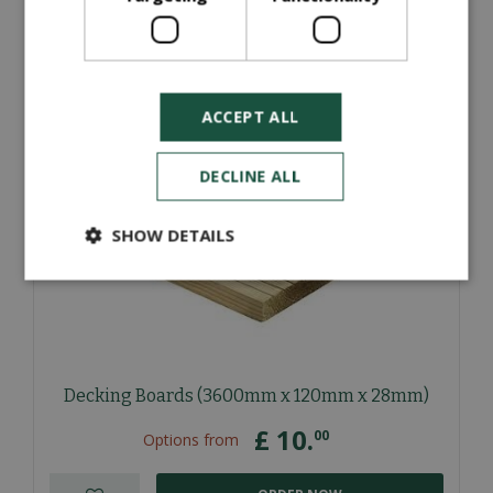
ORDER NOW
More information
ACCEPT ALL
DECLINE ALL
SHOW DETAILS
Decking Boards (3600mm x 120mm x 28mm)
£
10
.
00
Options from