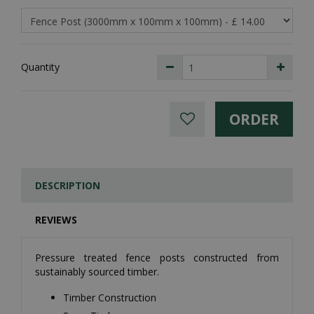
Quantity
DESCRIPTION
REVIEWS
Pressure treated fence posts constructed from
sustainably sourced timber.
Timber Construction