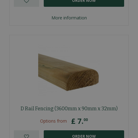
ORDER NOW
More information
D Rail Fencing (3600mm x 90mm x 32mm)
£
7
.
00
Options from
ORDER NOW