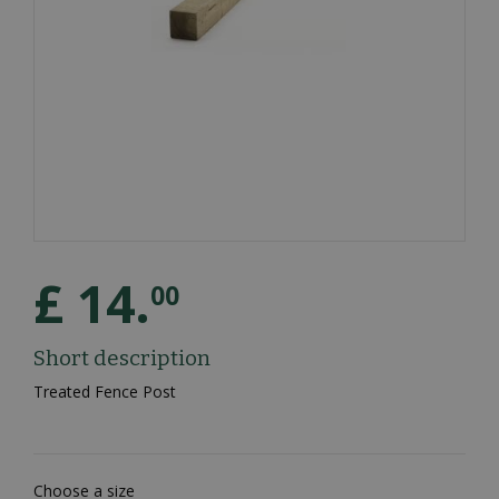
£
14
.
00
Short description
Treated Fence Post
Choose a size