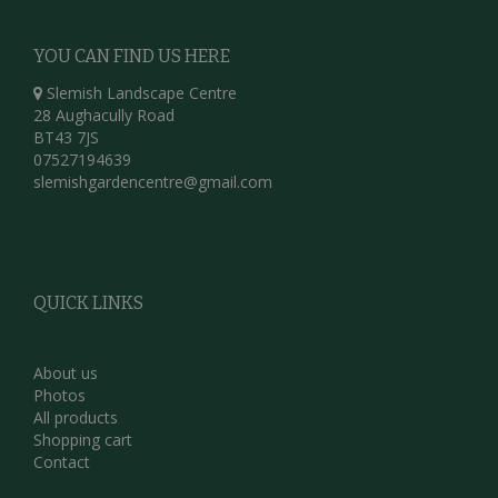
YOU CAN FIND US HERE
Slemish Landscape Centre
28 Aughacully Road
BT43 7JS
07527194639
slemishgardencentre@gmail.com
QUICK LINKS
About us
Photos
All products
Shopping cart
Contact