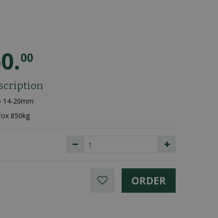
60
.
00
scription
go 14-20mm
rox 850kg