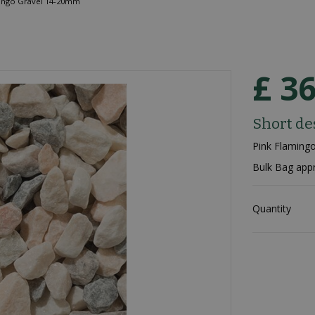
ingo Gravel 14-20mm
£
3
Short de
Pink Flamin
Bulk Bag app
Quantity