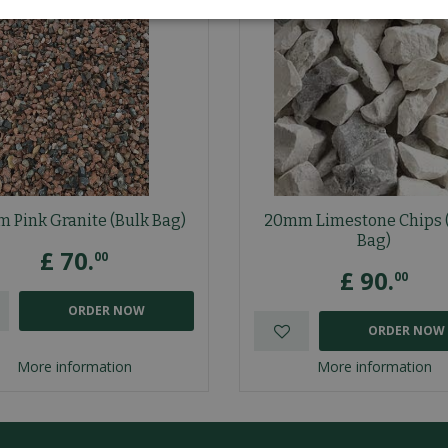
 Pink Granite (Bulk Bag)
20mm Limestone Chips 
Bag)
£
70
.
00
£
90
.
00
ORDER NOW
ORDER NOW
More information
More information