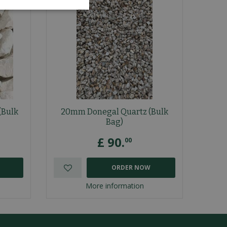
(Bulk
20mm Donegal Quartz (Bulk
Bag)
£
90
.
00
ORDER NOW
More information