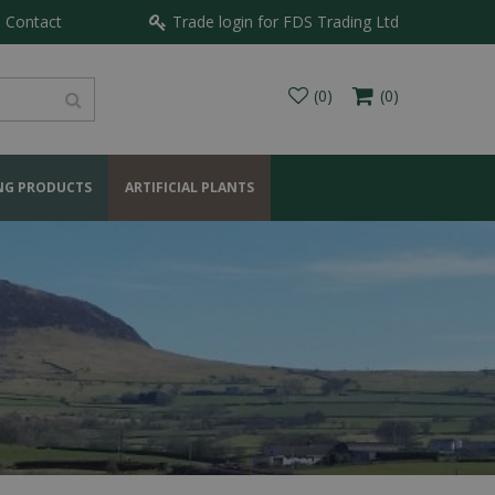
Contact
Trade login for FDS Trading Ltd
NG PRODUCTS
ARTIFICIAL PLANTS