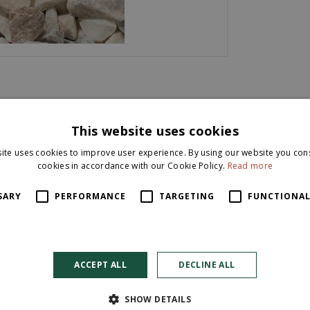
This website uses cookies
ey and white. Also known as Pastel Pink Gravel. This stylish chipping
ite uses cookies to improve user experience. By using our website you cons
cookies in accordance with our Cookie Policy.
Read more
for a range of both domestic and commercial uses. Homeowners co
SARY
PERFORMANCE
TARGETING
FUNCTIONAL
ok to any garden project. The product is supplied unwashed, so will h
ACCEPT ALL
DECLINE ALL
SHOW DETAILS