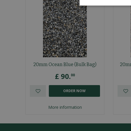
20mm Ocean Blue (Bulk Bag)
20mm
£
90
.
00
ORDER NOW
More information