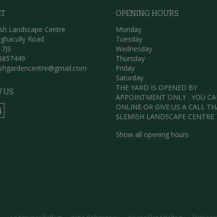
CT
OPENING HOURS
sh Landscape Centre
Monday
ghacully Road
Tuesday
 7JS
Wednesday
5857449
Thursday
ishgardencentre@gmail.com
Friday
Saturday
THE YARD IS OPENED BY
 US
APPOINTMENT ONLY . YOU C
ONLINE OR GIVE US A CALL T
SLEMISH LANDSCAPE CENTRE
Show all opening hours