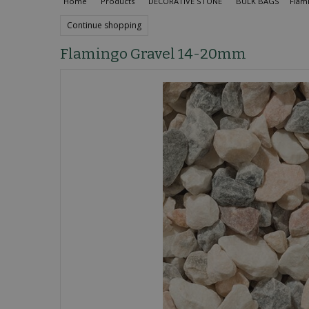
Home
Products
DECORATIVE STONE
BULK BAGS
Flam
Continue shopping
Flamingo Gravel 14-20mm