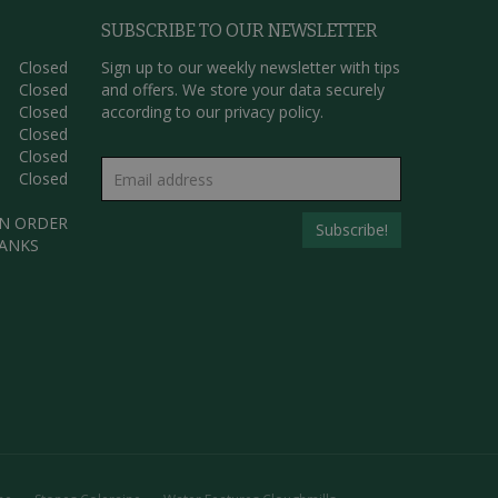
SUBSCRIBE TO OUR NEWSLETTER
Closed
Sign up to our weekly newsletter with tips
Closed
and offers. We store your data securely
Closed
according to our
privacy policy.
Closed
Closed
Closed
AN ORDER
HANKS