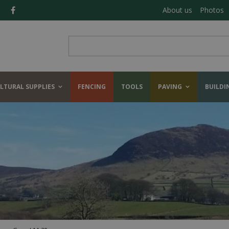
About us
Photos
LTURAL SUPPLIES
FENCING
TOOLS
PAVING
BUILDI