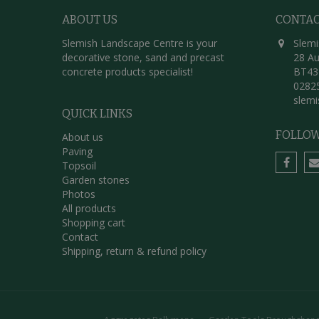
ABOUT US
CONTA
Slemish Landscape Centre is your
Slemi
decorative stone, sand and precast
28 Au
concrete products specialist!
BT43
0282
slem
QUICK LINKS
FOLLOW
About us
Paving
Topsoil
Garden stones
Photos
All products
Shopping cart
Contact
Shipping, return & refund policy