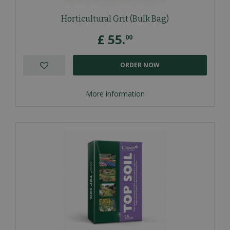
Horticultural Grit (Bulk Bag)
£
55
.
00
ORDER NOW
More information