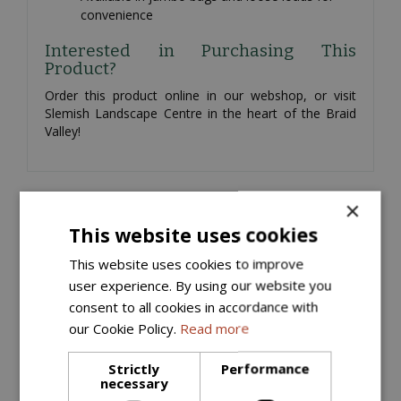
convenience
Interested in Purchasing This
Product?
Order this product online in our webshop, or visit
Slemish Landscape Centre in the heart of the Braid
Valley!
×
Similar products
This website uses cookies
This website uses cookies to improve
user experience. By using our website you
consent to all cookies in accordance with
our Cookie Policy.
Read more
Strictly
Performance
necessary