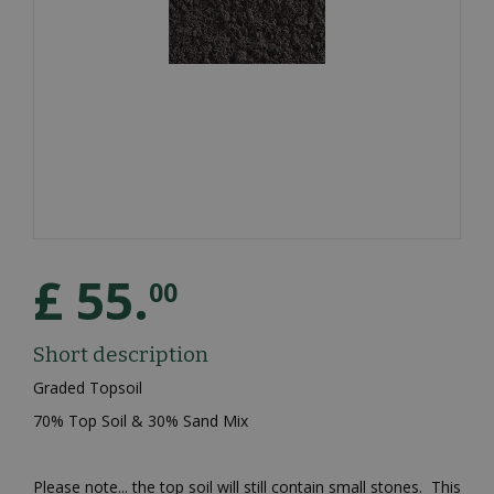
£
55
.
00
Short description
Graded Topsoil
70% Top Soil & 30% Sand Mix
Please note... the top soil will still contain small stones. This