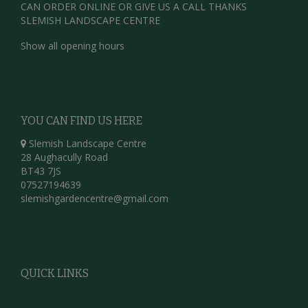
CAN ORDER ONLINE OR GIVE US A CALL THANKS
SLEMISH LANDSCAPE CENTRE
Show all opening hours
YOU CAN FIND US HERE
Slemish Landscape Centre
28 Aughacully Road
BT43 7JS
07527194639
slemishgardencentre@gmail.com
QUICK LINKS