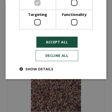
Graded Top Soil (Half Ton Bag)
Targeting
Functionality
£
35
.
00
ORDER NOW
ACCEPT ALL
More information
DECLINE ALL
SHOW DETAILS