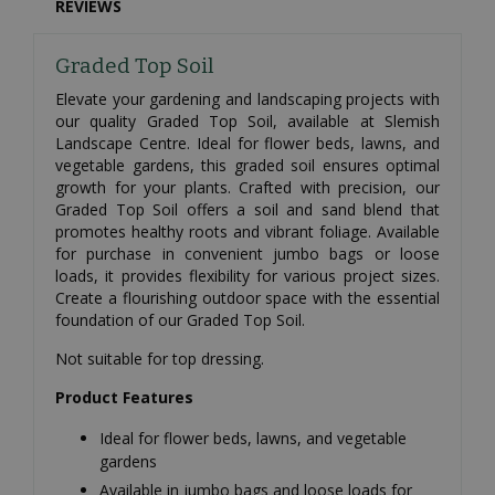
REVIEWS
Graded Top Soil
Elevate your gardening and landscaping projects with
our quality Graded Top Soil, available at Slemish
Landscape Centre. Ideal for flower beds, lawns, and
vegetable gardens, this graded soil ensures optimal
growth for your plants. Crafted with precision, our
Graded Top Soil offers a soil and sand blend that
promotes healthy roots and vibrant foliage. Available
for purchase in convenient jumbo bags or loose
loads, it provides flexibility for various project sizes.
Create a flourishing outdoor space with the essential
foundation of our Graded Top Soil.
Not suitable for top dressing.
Product Features
Ideal for flower beds, lawns, and vegetable
gardens
Available in jumbo bags and loose loads for