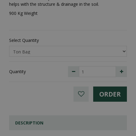
helps with the structure & drainage in the soil.
900 Kg Weight
Select Quantity
Quantity
DESCRIPTION