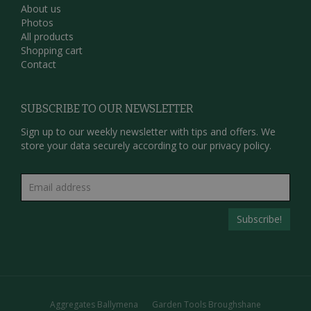
About us
Photos
All products
Shopping cart
Contact
SUBSCRIBE TO OUR NEWSLETTER
Sign up to our weekly newsletter with tips and offers. We
store your data securely according to our
privacy policy.
Aggregates Ballymena
Garden Tools Broughshane