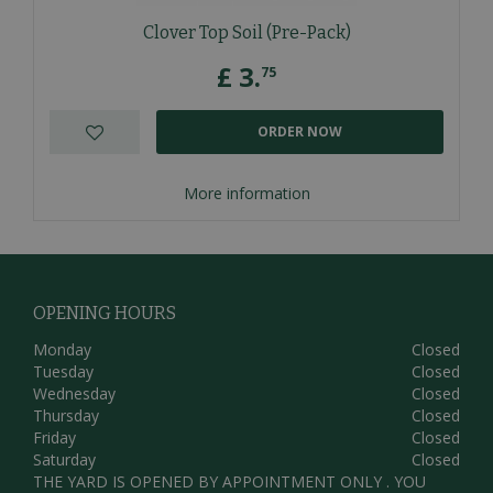
Clover Top Soil (Pre-Pack)
£
3
.
75
ORDER NOW
More information
OPENING HOURS
Monday
Closed
Tuesday
Closed
Wednesday
Closed
Thursday
Closed
Friday
Closed
Saturday
Closed
THE YARD IS OPENED BY APPOINTMENT ONLY . YOU