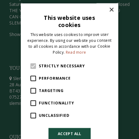
Saturday
Closed
×
THE YARD IS OPENED BY APPOINTMENT ONLY . YOU
CAN ORDER ONLINE OR GIVE US A CALL THANKS
This website uses
SLEMISH LANDSCAPE CENTRE
cookies
Show all opening hours
This website uses cookies to improve user
experience. By using our website you consent
to all cookies in accordance with our Cookie
Policy.
Read more
STRICTLY NECESSARY
YOU CAN FIND US HERE
Slemish Landscape Centre
PERFORMANCE
28 Aughacully Road
BT43 7JS
TARGETING
07527194639
slemishgardencentre@gmail.com
FUNCTIONALITY
UNCLASSIFIED
ACCEPT ALL
QUICK LINKS