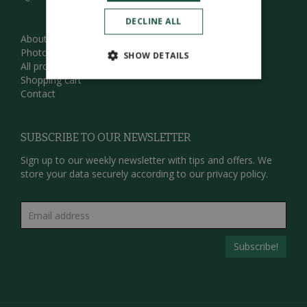
DECLINE ALL
About us
Photos
SHOW DETAILS
All products
Shopping cart
Contact
SUBSCRIBE TO OUR NEWSLETTER
Sign up to our weekly newsletter with tips and offers. We
store your data securely according to our
privacy policy.