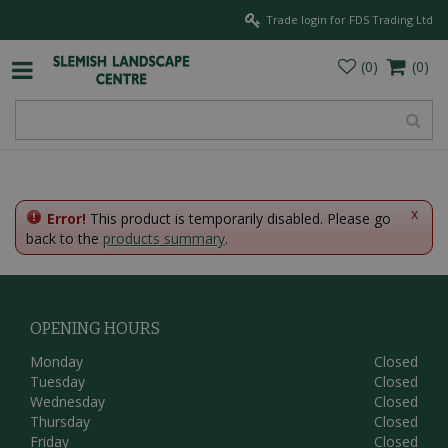
J
Trade login for FDS Trading Ltd
u
m
p
t
o
c
o
n
t
e
x
Error!
This product is temporarily disabled. Please go
n
back to the
products summary
.
t
OPENING HOURS
Monday
Closed
Tuesday
Closed
Wednesday
Closed
Thursday
Closed
Friday
Closed