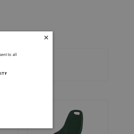
×
ent to all
ITY