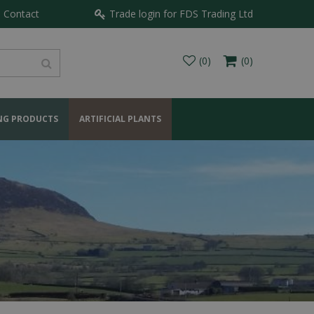
Contact
Trade login for FDS Trading Ltd
NG PRODUCTS
ARTIFICIAL PLANTS