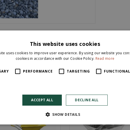
This website uses cookies
ite uses cookies to improve user experience. By using our website you cons
cookies in accordance with our Cookie Policy.
Read more
SARY
PERFORMANCE
TARGETING
FUNCTIONAL
ACCEPT ALL
DECLINE ALL
SHOW DETAILS