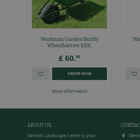
Workman Garden Buddy
Wo
Wheelbarrow 100L
£
60
.
00
ORDER NOW
More information
ABOUT US
CONTA
Slemish Landscape Centre is your
Slemi