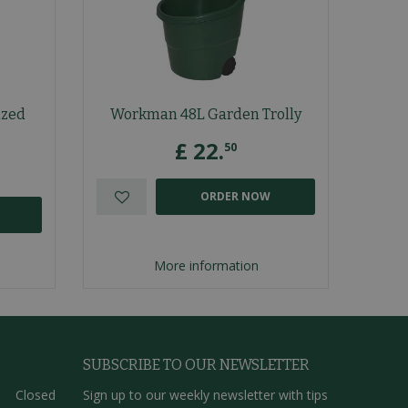
ized
Workman 48L Garden Trolly
£
22
.
50
ORDER NOW
More information
SUBSCRIBE TO OUR NEWSLETTER
Closed
Sign up to our weekly newsletter with tips