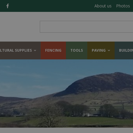
About us
Photos
LTURAL SUPPLIES
FENCING
TOOLS
PAVING
BUILDI