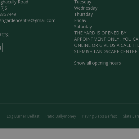
ghacully Road
Tuesday
 7JS
Wednesday
5857449
Thursday
ishgardencentre@gmail.com
Friday
Saturday
THE YARD IS OPENED BY
 US
APPOINTMENT ONLY . YOU C
ONLINE OR GIVE US A CALL T
SLEMISH LANDSCAPE CENTRE
Show all opening hours
e
Log Burner Belfast
Patio Ballymoney
Paving Slabs Belfast
Slate Lar