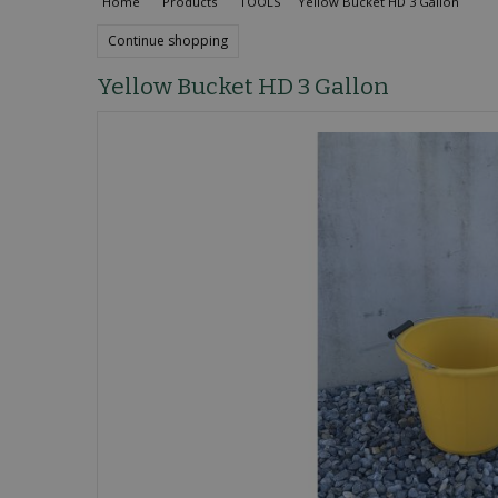
Home
Products
TOOLS
Yellow Bucket HD 3 Gallon
Continue shopping
Yellow Bucket HD 3 Gallon