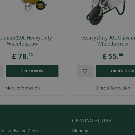
rkman 110L Heavy Duty
Heavy Duty 90L Galvan
Wheelbarrow
Wheelbarrow
£
78
.
£
55
.
00
00
ORDER NOW
ORDER NOW
More information
More information
CT
OPENING HOURS
sh Landscape Centre
Monday