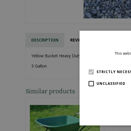
DESCRIPTION
REVIEWS
This webs
Yellow Bucket Heavy Duty
3 Gallon
STRICTLY NECES
UNCLASSIFIED
Similar products