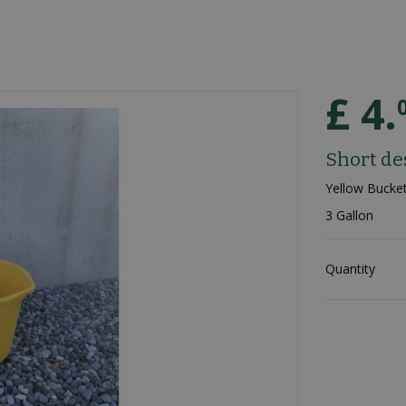
£
4
.
Short de
Yellow Bucke
3 Gallon
Quantity