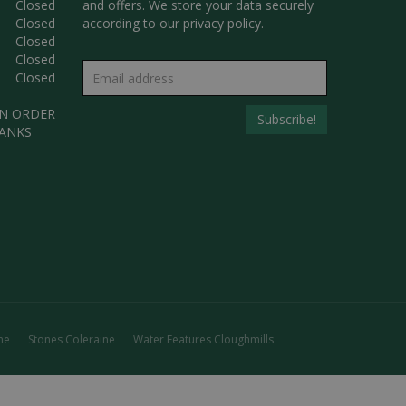
Closed
and offers. We store your data securely
Closed
according to our
privacy policy.
Closed
Closed
Closed
AN ORDER
HANKS
ne
Stones Coleraine
Water Features Cloughmills