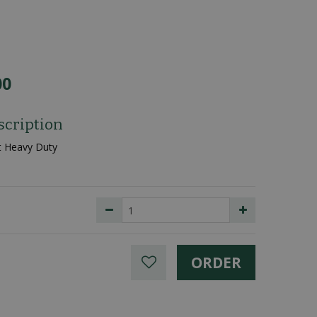
00
scription
t Heavy Duty