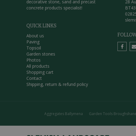
decorative stone, sand and precast
28 Au
concrete products specialist!
BT43
0282
slem
QUICK LINKS
FOLLOW
About us
Paving
Topsoil
Garden stones
Photos
All products
Shopping cart
Contact
Shipping, return & refund policy
Aggregates Ballymena
Garden Tools Broughshan