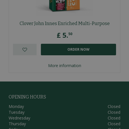
Clover John Innes Enriched Multi-Purpose
£
5
.
50
ORDER NOW
More information
OPENING HOURS
Monday
Closed
Tuesday
Closed
Wednesday
Closed
Thursday
Closed