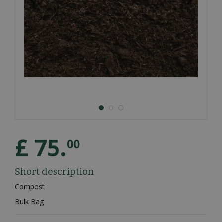
£
75
.
00
Short description
Compost
Bulk Bag