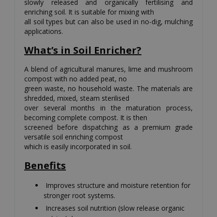
slowly released and organically fertilising and
enriching soil. It is suitable for mixing with
all soil types but can also be used in no-dig, mulching
applications.
What’s in Soil Enricher?
A blend of agricultural manures, lime and mushroom
compost with no added peat, no
green waste, no household waste. The materials are
shredded, mixed, steam sterilised
over several months in the maturation process,
becoming complete compost. It is then
screened before dispatching as a premium grade
versatile soil enriching compost
which is easily incorporated in soil.
Benefits
Improves structure and moisture retention for
stronger root systems.
Increases soil nutrition (slow release organic