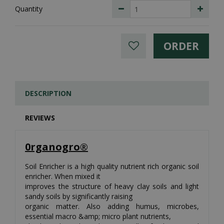
Quantity
DESCRIPTION
REVIEWS
0rganogro®
Soil Enricher is a high quality nutrient rich organic soil
enricher. When mixed it
improves the structure of heavy clay soils and light
sandy soils by significantly raising
organic matter. Also adding humus, microbes,
essential macro &amp; micro plant nutrients,