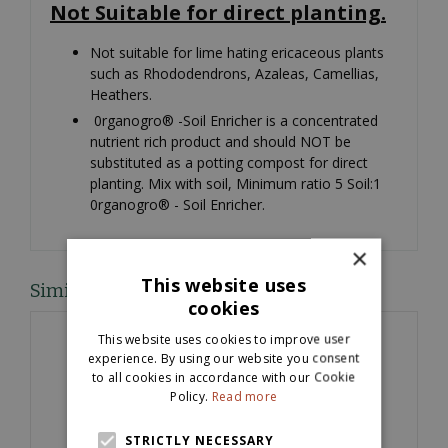
Not Suitable for direct planting.
Not suitable for lime hating ericaceous plants
such as Rhododendrons, Azaleas, Camellias,
Heathers.
0rganogro® -Soil Enricher is a concentrated
nutrient rich product and should NOT be
substituted as a potting compost for direct
planting. Mix with soil, Minimum ratio 5 Soil:1
0rganogro® - Soil Enricher.
×
This website uses
Similar products
cookies
This website uses cookies to improve user
experience. By using our website you consent
to all cookies in accordance with our Cookie
Policy.
Read more
STRICTLY NECESSARY