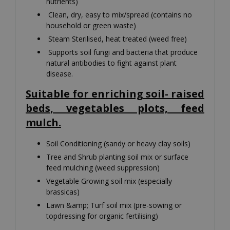
nutrients)
Clean, dry, easy to mix/spread (contains no
household or green waste)
Steam Sterilised, heat treated (weed free)
Supports soil fungi and bacteria that produce
natural antibodies to fight against plant
disease.
Suitable for enriching soil- raised
beds, vegetables plots, feed
mulch.
Soil Conditioning (sandy or heavy clay soils)
Tree and Shrub planting soil mix or surface
feed mulching (weed suppression)
Vegetable Growing soil mix (especially
brassicas)
Lawn &amp; Turf soil mix (pre-sowing or
topdressing for organic fertilising)