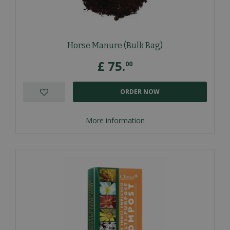
Horse Manure (Bulk Bag)
£
75
.
00
ORDER NOW
More information