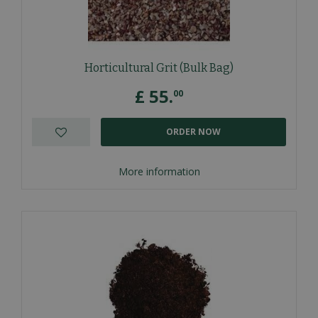
Horticultural Grit (Bulk Bag)
£
55
.
00
ORDER NOW
More information