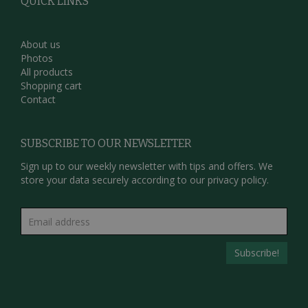
QUICK LINKS
About us
Photos
All products
Shopping cart
Contact
SUBSCRIBE TO OUR NEWSLETTER
Sign up to our weekly newsletter with tips and offers. We
store your data securely according to our
privacy policy.