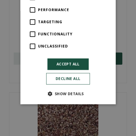
PERFORMANCE
TARGETING
New Leaf Peat Free Compost (Bulk Bags)
FUNCTIONALITY
£
90
.
00
UNCLASSIFIED
ORDER NOW
ACCEPT ALL
More information
DECLINE ALL
SHOW DETAILS