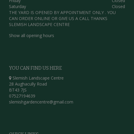
Friday
Closed
Saturday
Closed
THE YARD IS OPENED BY APPOINTMENT ONLY . YOU
CAN ORDER ONLINE OR GIVE US A CALL THANKS
SLEMISH LANDSCAPE CENTRE
Show all opening hours
YOU CAN FIND US HERE
Slemish Landscape Centre
28 Aughacully Road
BT43 7JS
07527194639
slemishgardencentre@gmail.com