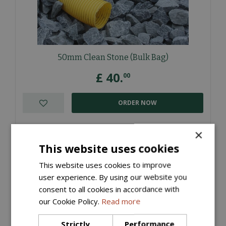
50mm Clean Stone (Bulk Bag)
£
40
.
00
ORDER NOW
More information
×
This website uses cookies
This website uses cookies to improve
user experience. By using our website you
consent to all cookies in accordance with
our Cookie Policy.
Read more
Strictly
Performance