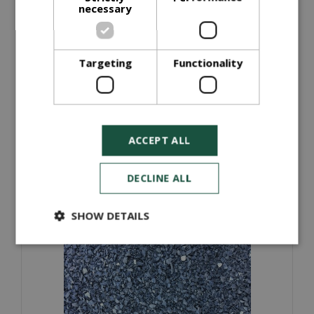
necessary
Targeting
Functionality
Quarry Dust (Bulk Bag)
£
35
.
00
ORDER NOW
ACCEPT ALL
More information
DECLINE ALL
SHOW DETAILS