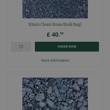
10mm Clean Stone (Bulk Bag)
£
40
.
00
ORDER NOW
More information