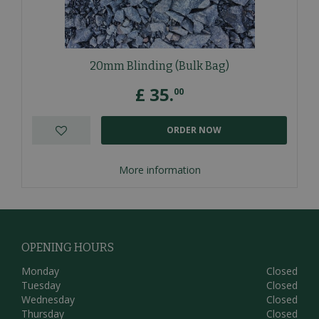
20mm Blinding (Bulk Bag)
£
35
.
00
ORDER NOW
More information
OPENING HOURS
Monday
Closed
Tuesday
Closed
Wednesday
Closed
Thursday
Closed