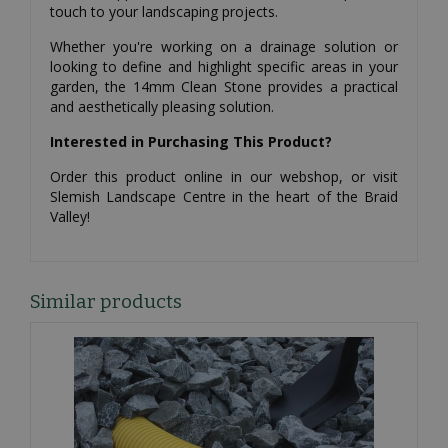
touch to your landscaping projects.
Whether you're working on a drainage solution or
looking to define and highlight specific areas in your
garden, the 14mm Clean Stone provides a practical
and aesthetically pleasing solution.
Interested in Purchasing This Product?
Order this product online in our webshop, or visit
Slemish Landscape Centre in the heart of the Braid
Valley!
Similar products