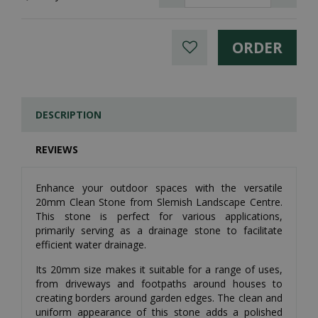
DESCRIPTION
REVIEWS
Enhance your outdoor spaces with the versatile
20mm Clean Stone from Slemish Landscape Centre.
This stone is perfect for various applications,
primarily serving as a drainage stone to facilitate
efficient water drainage.
Its 20mm size makes it suitable for a range of uses,
from driveways and footpaths around houses to
creating borders around garden edges. The clean and
uniform appearance of this stone adds a polished