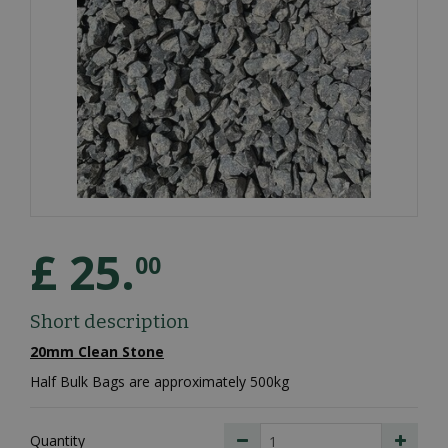
£
25
.
00
Short description
20mm Clean Stone
Half Bulk Bags are approximately 500kg
Quantity