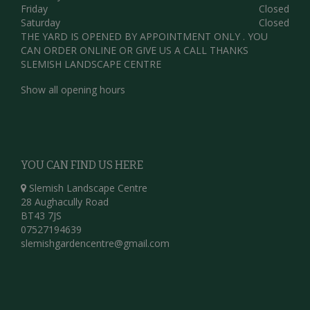
Friday
Closed
Saturday
Closed
THE YARD IS OPENED BY APPOINTMENT ONLY . YOU
CAN ORDER ONLINE OR GIVE US A CALL THANKS
SLEMISH LANDSCAPE CENTRE
Show all opening hours
YOU CAN FIND US HERE
Slemish Landscape Centre
28 Aughacully Road
BT43 7JS
07527194639
slemishgardencentre@gmail.com