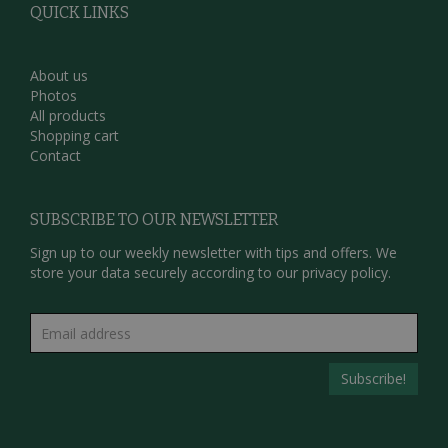
QUICK LINKS
About us
Photos
All products
Shopping cart
Contact
SUBSCRIBE TO OUR NEWSLETTER
Sign up to our weekly newsletter with tips and offers. We
store your data securely according to our
privacy policy.