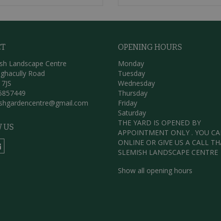
CT
OPENING HOURS
sh Landscape Centre
Monday
ghacully Road
Tuesday
 7JS
Wednesday
5857449
Thursday
ishgardencentre@gmail.com
Friday
Saturday
THE YARD IS OPENED BY
 US
APPOINTMENT ONLY . YOU C
ONLINE OR GIVE US A CALL T
SLEMISH LANDSCAPE CENTRE
Show all opening hours