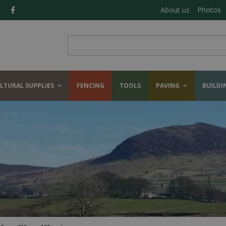
About us
Photos
LTURAL SUPPLIES
FENCING
TOOLS
PAVING
BUILDI