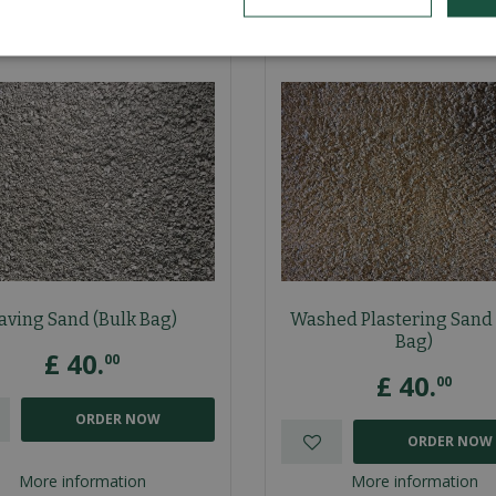
aving Sand (Bulk Bag)
Washed Plastering Sand 
Bag)
£
40
.
00
£
40
.
00
ORDER NOW
ORDER NOW
More information
More information