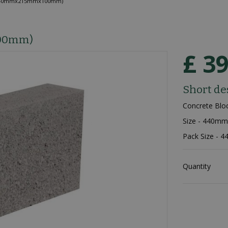
(440mmx215mmx100mm)
100mm)
£
3
Short de
Concrete Blo
Size - 440
Pack Size - 4
Quantity