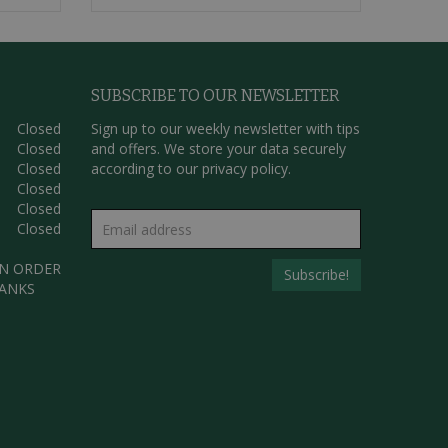
SUBSCRIBE TO OUR NEWSLETTER
Closed
Sign up to our weekly newsletter with tips
Closed
and offers. We store your data securely
Closed
according to our
privacy policy.
Closed
Closed
Closed
AN ORDER
HANKS