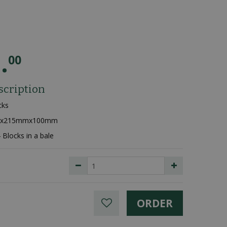
9
.
00
scription
cks
mmx215mmx100mm
4 Blocks in a bale