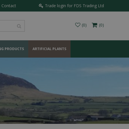
Contact
Trade login for FDS Trading Ltd
NG PRODUCTS
ARTIFICIAL PLANTS