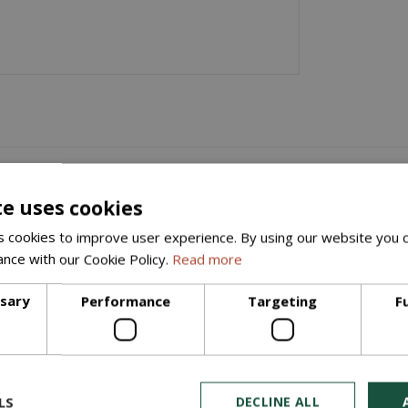
x100mm)
 440mmx215mmx100mm, available at Slemish Landscape Centre. This stu
te uses cookies
ing projects. With precise dimensions of 440mm in length, 215mm i
 cookies to improve user experience. By using our website you c
ance with our Cookie Policy.
Read more
convenient for your specific requirements. Whether you're working 
ing needs.
ssary
Performance
Targeting
F
emish Landscape Centre in the heart of the Braid Valley!
LS
DECLINE ALL