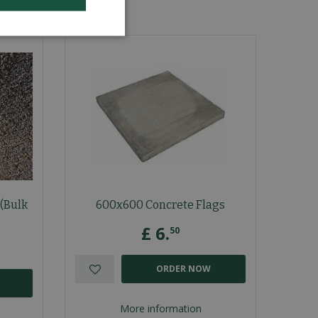
(Bulk
600x600 Concrete Flags
£
6
.
50
ORDER NOW
More information