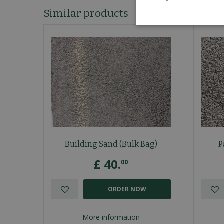
Similar products
Building Sand (Bulk Bag)
P
£
40
.
00
ORDER NOW
More information