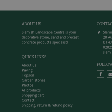
ABOUT US
CONTA
Slemish Landscape Centre is your
Slemi
decorative stone, sand and precast
28 Au
concrete products specialist!
BT43
0282
slem
QUICK LINKS
FOLLOW
About us
Paving
Topsoil
Garden stones
Photos
All products
Shopping cart
Contact
Shipping, return & refund policy