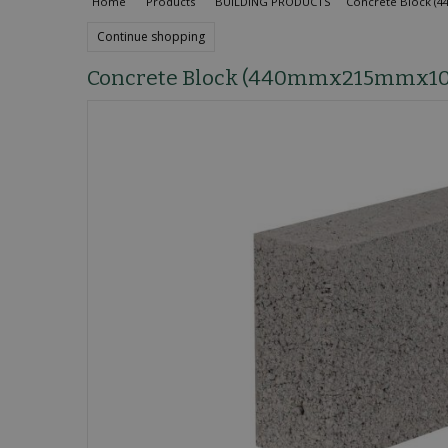
Home
Products
BUILDING PRODUCTS
Concrete Block 
Continue shopping
Concrete Block (440mmx215mmx