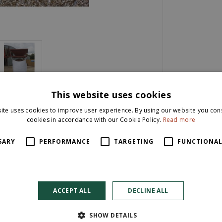
This website uses cookies
ite uses cookies to improve user experience. By using our website you cons
cookies in accordance with our Cookie Policy.
Read more
SARY
PERFORMANCE
TARGETING
FUNCTIONAL
ACCEPT ALL
DECLINE ALL
SHOW DETAILS