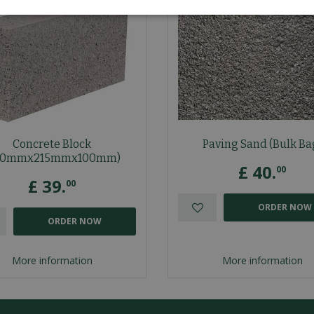
Concrete Block
Paving Sand (Bulk Ba
40mmx215mmx100mm)
£
40
.
00
£
39
.
00
ORDER NOW
ORDER NOW
More information
More information