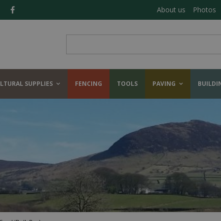
About us
Photos
LTURAL SUPPLIES
FENCING
TOOLS
PAVING
BUILDI