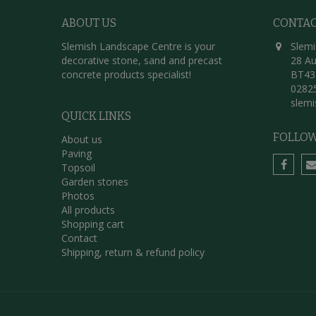
ABOUT US
CONTA
Slemish Landscape Centre is your
Slemi
decorative stone, sand and precast
28 Au
concrete products specialist!
BT43
0282
slem
QUICK LINKS
FOLLOW
About us
Paving
Topsoil
Garden stones
Photos
All products
Shopping cart
Contact
Shipping, return & refund policy