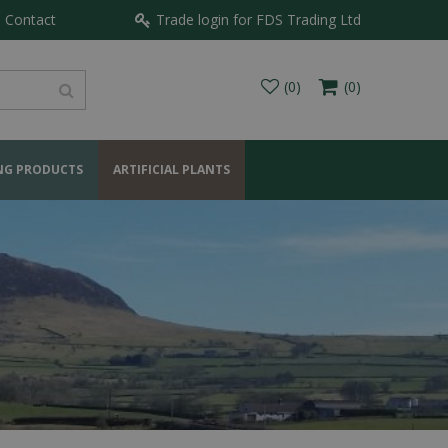
Contact
Trade login for FDS Trading Ltd
NG PRODUCTS
ARTIFICIAL PLANTS