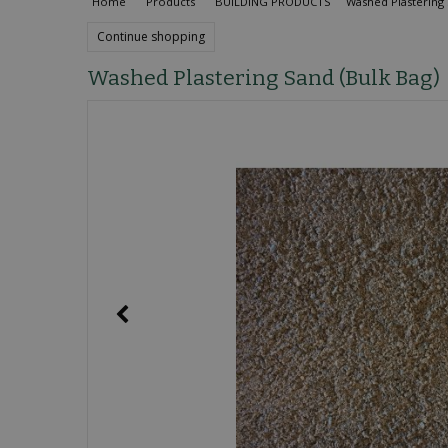
Home
Products
BUILDING PRODUCTS
Washed Plastering 
Continue shopping
Washed Plastering Sand (Bulk Bag)