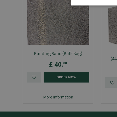
Building Sand (Bulk Bag)
(4
£
40
.
00
ORDER NOW
More information