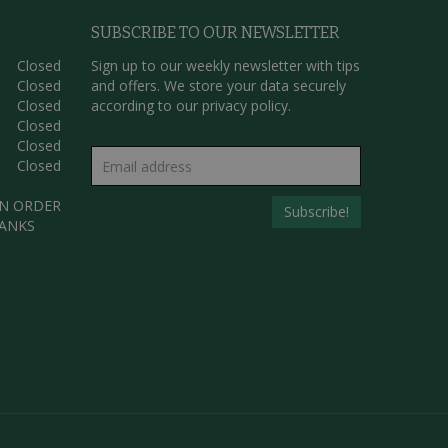
SUBSCRIBE TO OUR NEWSLETTER
Closed
Sign up to our weekly newsletter with tips
Closed
and offers. We store your data securely
Closed
according to our
privacy policy.
Closed
Closed
Closed
AN ORDER
HANKS