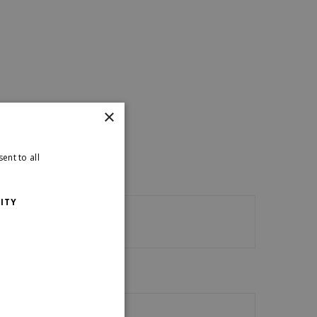
×
ent to all
ITY