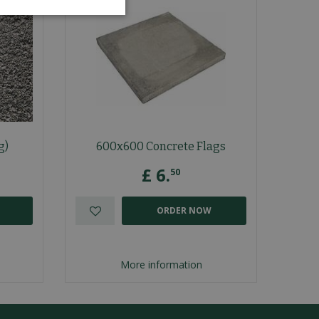
g)
600x600 Concrete Flags
£
6
.
50
ORDER NOW
More information