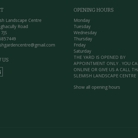
CT
OPENING HOURS
sh Landscape Centre
Monday
ghacully Road
Tuesday
 7JS
Wednesday
5857449
Thursday
ishgardencentre@gmail.com
Friday
Saturday
THE YARD IS OPENED BY
 US
APPOINTMENT ONLY . YOU C
ONLINE OR GIVE US A CALL T
SLEMISH LANDSCAPE CENTRE
Show all opening hours