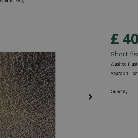
Sand (Bulk Bag)
£
4
Short de
Washed Plast
Approx 1 Ton
Quantity