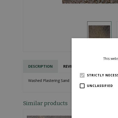
This webs
DESCRIPTION
REVIEWS
STRICTLY NECES
Washed Plastering Sand
UNCLASSIFIED
Similar products