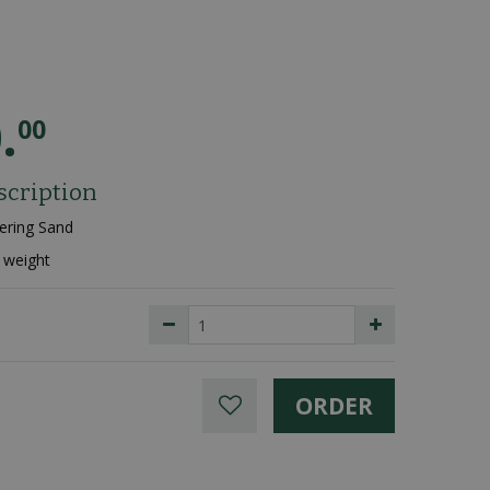
0
.
00
scription
ering Sand
 weight