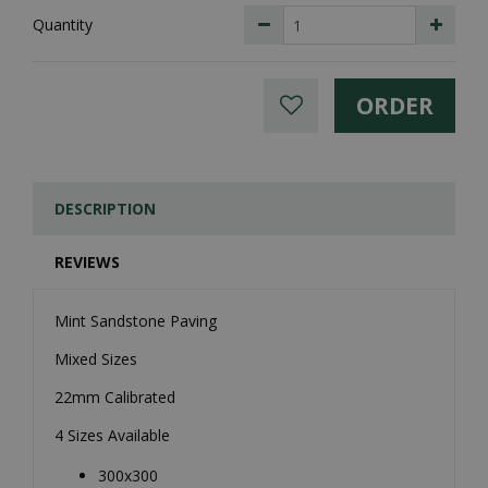
Quantity
DESCRIPTION
REVIEWS
Mint Sandstone Paving
Mixed Sizes
22mm Calibrated
4 Sizes Available
300x300