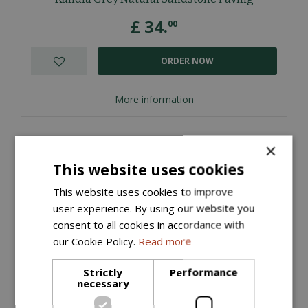
£
34
.
00
ORDER NOW
More information
×
This website uses cookies
This website uses cookies to improve
user experience. By using our website you
consent to all cookies in accordance with
our Cookie Policy.
Read more
Strictly
Performance
necessary
Kandla Grey Natural Sandstone Cobbles