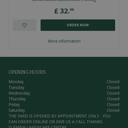
£
32
.
00
ORDER NOW
More information
OPENING HOURS
Monday
Closed
Tuesday
Closed
Wednesday
Closed
Thursday
Closed
Friday
Closed
Saturday
Closed
THE YARD IS OPENED BY APPOINTMENT ONLY . YOU
CAN ORDER ONLINE OR GIVE US A CALL THANKS
SLEMISH LANDSCAPE CENTRE