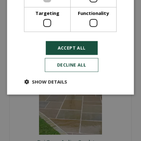
(100x100x40mm)
Targeting
Functionality
£
64
.
00
ORDER NOW
ACCEPT ALL
More information
DECLINE ALL
SHOW DETAILS