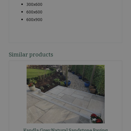
300x600
600x600
600x900
Similar products
Kandla Grey Natural Sandstone Paving