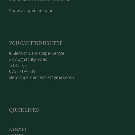
Show all opening hours
YOU CAN FIND US HERE
Slemish Landscape Centre
28 Aughacully Road
BT43 7JS
07527194639
slemishgardencentre@gmail.com
QUICK LINKS
About us