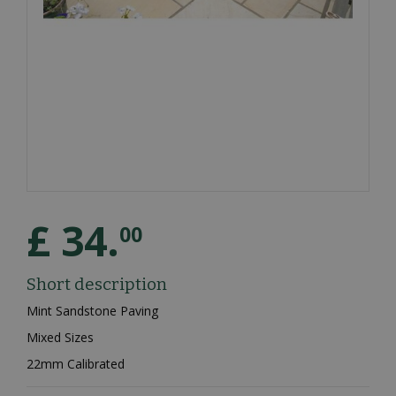
£
34
.
00
Short description
Mint Sandstone Paving
Mixed Sizes
22mm Calibrated