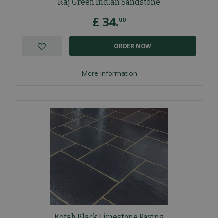
Raj Green Indian Sandstone
£
34
.
00
ORDER NOW
More information
Kotah Black Limestone Paving