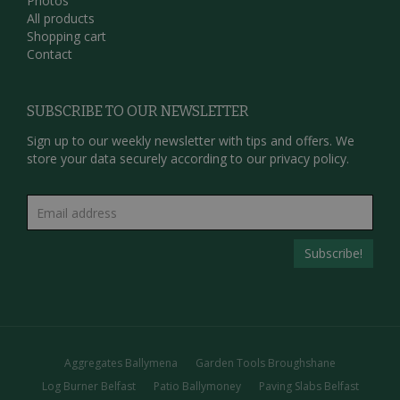
Photos
All products
Shopping cart
Contact
SUBSCRIBE TO OUR NEWSLETTER
Sign up to our weekly newsletter with tips and offers. We
store your data securely according to our
privacy policy.
Aggregates Ballymena
Garden Tools Broughshane
Log Burner Belfast
Patio Ballymoney
Paving Slabs Belfast