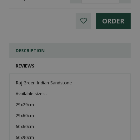
DESCRIPTION
REVIEWS
Raj Green Indian Sandstone
Available sizes -
29x29cm
29x60cm
60x60cm
60x90cm