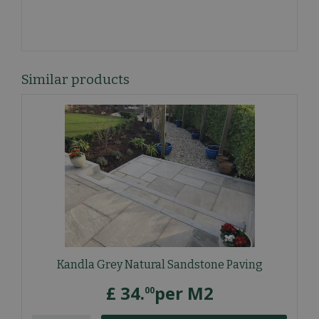
Similar products
Kandla Grey Natural Sandstone Paving
£
34
.
per M2
00