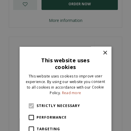
ORDER NOW
More information
×
This website uses
cookies
This website uses cookies to improve user
experience. By using our website you consent
to all cookies in accordance with our Cookie
Policy.
Read more
STRICTLY NECESSARY
Kandla Grey Natural Sandstone Cobbles
(100x100x40mm)
PERFORMANCE
£
64
.
per M2
00
TARGETING