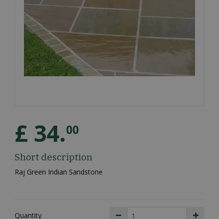
£
34
.
00
Short description
Raj Green Indian Sandstone
Quantity