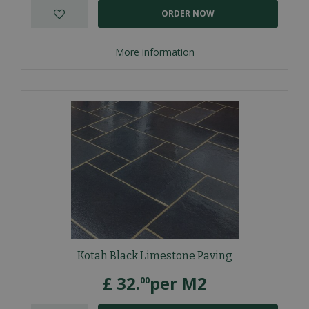
ORDER NOW
More information
Kotah Black Limestone Paving
£
32
.
per M2
00