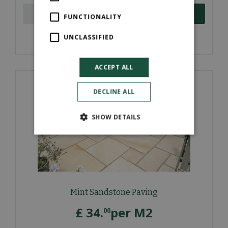
ORDER NOW
FUNCTIONALITY
UNCLASSIFIED
More information
ACCEPT ALL
DECLINE ALL
SHOW DETAILS
Mint Sandstone Paving
£
34
.
per M2
00