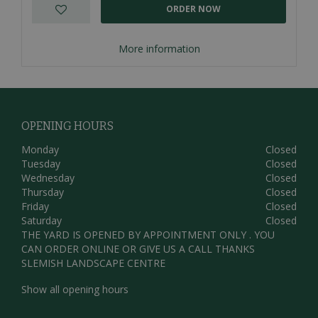
ORDER NOW
More information
OPENING HOURS
Monday
Closed
Tuesday
Closed
Wednesday
Closed
Thursday
Closed
Friday
Closed
Saturday
Closed
THE YARD IS OPENED BY APPOINTMENT ONLY . YOU
CAN ORDER ONLINE OR GIVE US A CALL THANKS
SLEMISH LANDSCAPE CENTRE
Show all opening hours