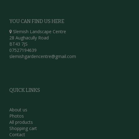
YOU CAN FIND US HERE
Slemish Landscape Centre
28 Aughacully Road
BT43 7JS
07527194639
slemishgardencentre@gmail.com
QUICK LINKS
About us
Photos
All products
Shopping cart
Contact