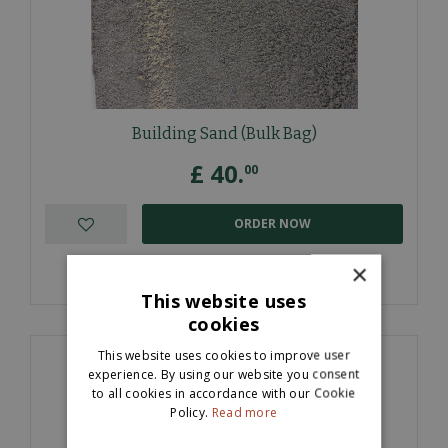
Building Sand (Bulk Bag)
£
40
.
00
ORDER NOW
×
More information
This website uses
cookies
This website uses cookies to improve user
experience. By using our website you consent
to all cookies in accordance with our Cookie
Policy.
Read more