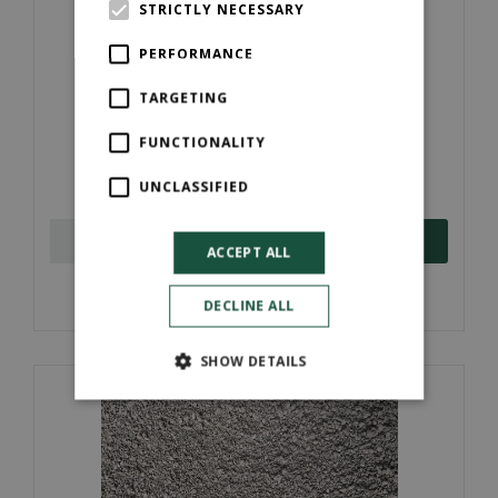
STRICTLY NECESSARY
PERFORMANCE
TARGETING
Concrete Block (440mmx215mmx100mm)
FUNCTIONALITY
£
39
.
per bale
00
UNCLASSIFIED
ORDER NOW
ACCEPT ALL
More information
DECLINE ALL
SHOW DETAILS