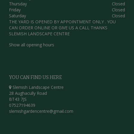
Thursday
Closed
Friday
Closed
Saturday
Closed
THE YARD IS OPENED BY APPOINTMENT ONLY . YOU
CAN ORDER ONLINE OR GIVE US A CALL THANKS
SLEMISH LANDSCAPE CENTRE
Show all opening hours
YOU CAN FIND US HERE
Slemish Landscape Centre
28 Aughacully Road
BT43 7JS
07527194639
slemishgardencentre@gmail.com