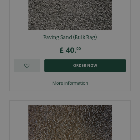
Paving Sand (Bulk Bag)
£
40
.
00
ORDER NOW
More information