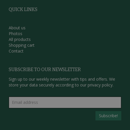
QUICK LINKS
About us
Photos
All products
Shopping cart
Contact
SUBSCRIBE TO OUR NEWSLETTER
Sign up to our weekly newsletter with tips and offers. We
store your data securely according to our
privacy policy.