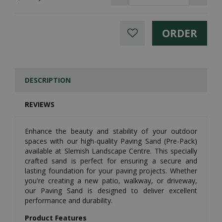
DESCRIPTION
REVIEWS
Enhance the beauty and stability of your outdoor
spaces with our high-quality Paving Sand (Pre-Pack)
available at Slemish Landscape Centre. This specially
crafted sand is perfect for ensuring a secure and
lasting foundation for your paving projects. Whether
you're creating a new patio, walkway, or driveway,
our Paving Sand is designed to deliver excellent
performance and durability.
Product Features