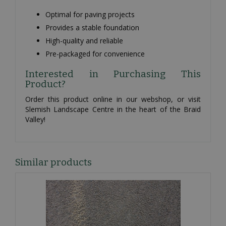
Optimal for paving projects
Provides a stable foundation
High-quality and reliable
Pre-packaged for convenience
Interested in Purchasing This
Product?
Order this product online in our webshop, or visit
Slemish Landscape Centre in the heart of the Braid
Valley!
Similar products