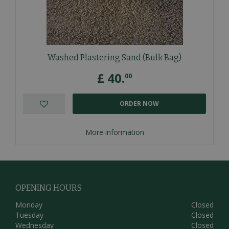
Washed Plastering Sand (Bulk Bag)
£
40
.
00
ORDER NOW
More information
OPENING HOURS
Monday
Closed
Tuesday
Closed
Wednesday
Closed