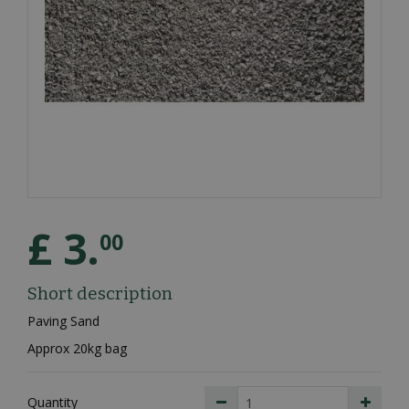
£
3
.
00
Short description
Paving Sand
Approx 20kg bag
Quantity